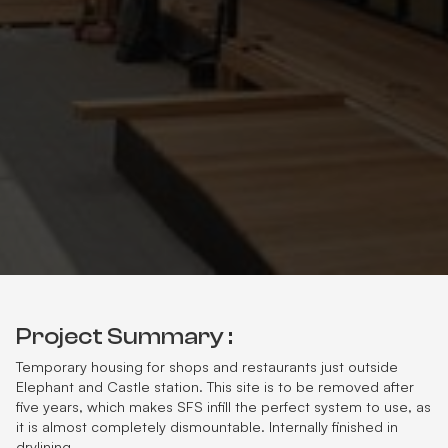
Project Summary :
Temporary housing for shops and restaurants just outside
Elephant and Castle station. This site is to be removed after
five years, which makes SFS infill the perfect system to use, as
it is almost completely dismountable. Internally finished in
drylining.