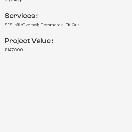
Services :
SFS Infill/Oversail; Commercial Fit Out
Project Value :
£147,000