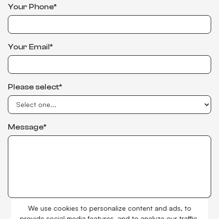
Your Phone*
Your Email*
Please select*
Message*
We use cookies to personalize content and ads, to
I accept
Privacy Policy
provide social media features, and to analyze our traffic.