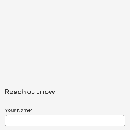
Reach out now
Your Name*