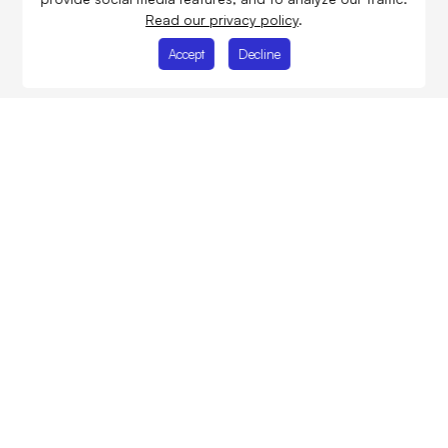
Read our privacy policy
.
Accept
Decline
Improving people's future
through building
infrastructure
About Us
Projects
Services