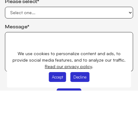
Please select*
Message*
We use cookies to personalize content and ads, to
provide social media features, and to analyze our traffic.
Read our privacy policy
.
Accept
Decline
I accept
Privacy Policy
Improving people's future