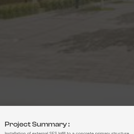
Project Summary :
Installation of external SFS Infill to a concrete primary structure