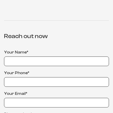
Reach out now
Your Name*
Your Phone*
Your Email*