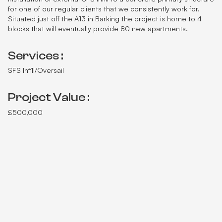
for one of our regular clients that we consistently work for.
Situated just off the A13 in Barking the project is home to 4
blocks that will eventually provide 80 new apartments.
Services :
SFS Infill/Oversail
Project Value :
£500,000